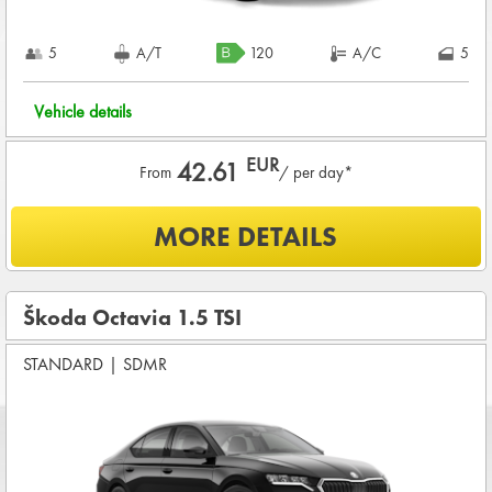
5
A/T
120
A/C
5
Vehicle details
EUR
42.61
From
/ per day*
What is included?
MORE DETAILS
UNLIMITED KMS
BASIC INSURANCE in damage (CDW) and theft (THW)
Škoda Octavia 1.5 TSI
Basic pre-condition for renting a vehicle
STANDARD
Drivers age between
|
SDMR
25 - 80
years
CREDIT CARD DEPOSIT in value of
1,200.00 EUR
+ rental
charge
COMPLETE TERMS & CONDITIONS