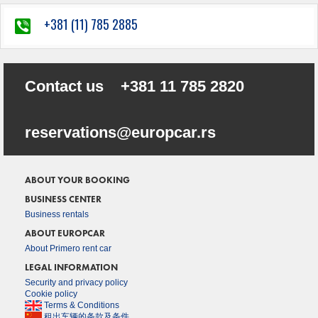
+381 (11) 785 2885
Contact us
+381 11 785 2820
sr.racporue@snoitavreser
ABOUT YOUR BOOKING
BUSINESS CENTER
Business rentals
ABOUT EUROPCAR
About Primero rent car
LEGAL INFORMATION
Security and privacy policy
Cookie policy
Terms & Conditions
租出车辆的条款及条件