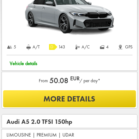
charge
COMPLETE TERMS & CONDITIONS
5
A/T
143
A/C
4
GPS
Vehicle details
EUR
50.08
From
/ per day*
What is included?
MORE DETAILS
UNLIMITED KMS
BASIC INSURANCE in damage (CDW) and theft (THW)
Audi A5 2.0 TFSI 150hp
Basic pre-condition for renting a vehicle
LIMOUSINE
Drivers age between
|
PREMIUM
25 - 80
|
UDAR
years