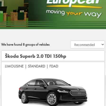
We have found
8
groups of vehicles
Škoda Superb 2.0 TDI 150hp
LIMOUSINE
|
STANDARD
|
FDAD