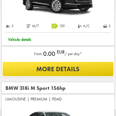
5
M/T
129
A/C
5
Vehicle details
EUR
0.00
From
/ per day*
What is included?
MORE DETAILS
Included
0
KM /
PER DAY
BASIC INSURANCE in damage (CDW) and theft (THW)
BMW 318i M Sport 156hp
Basic pre-condition for renting a vehicle
LIMOUSINE
|
PREMIUM
|
PDAD
Drivers age between
21 - 80
years
CREDIT CARD DEPOSIT in value of
840.00 EUR
+ rental