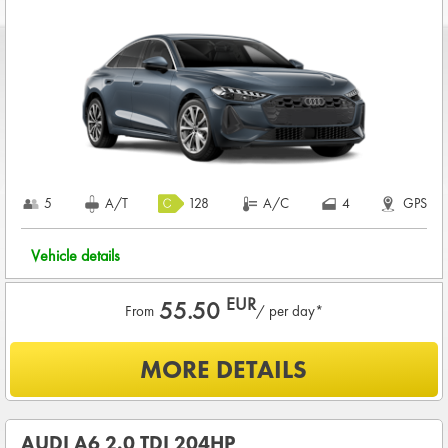
CREDIT CARD DEPOSIT in value of
1,200.00 EUR
+ rental
charge
COMPLETE TERMS & CONDITIONS
5
A/T
128
A/C
4
GPS
Vehicle details
EUR
55.50
From
/ per day*
What is included?
MORE DETAILS
UNLIMITED KMS
BASIC INSURANCE in damage (CDW) and theft (THW)
AUDI A6 2.0 TDI 204HP