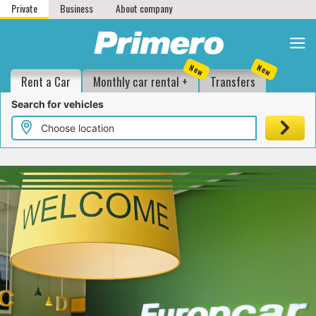
Private
Business
About company
1
2
3
4
New
New
Location and date
Vehicle groups
Additionals
Customer details
Rent a Car
Monthly car rental +
Transfers
Search for vehicles